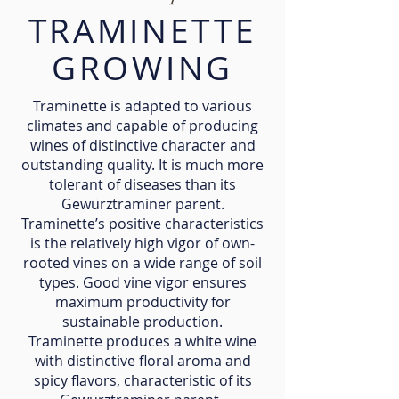
TRAMINETTE
GROWING
Traminette is adapted to various
climates and capable of producing
wines of distinctive character and
outstanding quality. It is much more
tolerant of diseases than its
Gewürztraminer parent.
Traminette’s positive characteristics
is the relatively high vigor of own-
rooted vines on a wide range of soil
types. Good vine vigor ensures
maximum productivity for
sustainable production.
Traminette produces a white wine
with distinctive floral aroma and
spicy flavors, characteristic of its