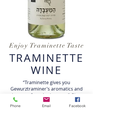
Enjoy Traminette Taste
TRAMINETTE
WINE
“Traminette gives you
Gewurztraminer’s aromatics and
Joannes Seyve’s elegance,”
Gino
explained
. “It’s drinkable now, but
Phone
Email
Facebook
ages extremely well; in four years it’s
magnificent.”
Traminette is a versatile grape