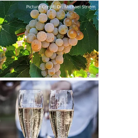
Picture Credit: Dr. Michael Striem