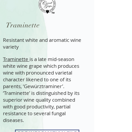
Traminette
Resistant white and aromatic wine
variety
Traminette
is a late mid-season
white wine grape which produces
wine with pronounced varietal
character likened to one of its
parents, ‘Gewürztraminer’.
‘Traminette’ is distinguished by its
superior wine quality combined
with good productivity, partial
resistance to several fungal
diseases. ​