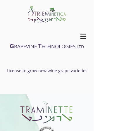
G
T
RAPEVINE
ECHNOLOGIES
LTD.
License to grow new wine grape varieties