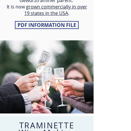
Gewürztraminer parent.
It is now
grown commercially in over
19 states in the USA
.
PDF INFORMATION FILE
TRAMINETTE