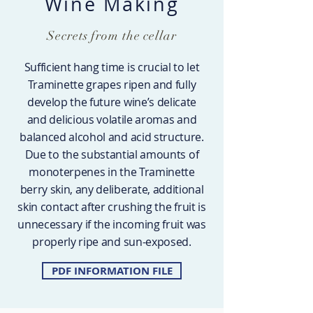
Wine Making
Secrets from the cellar
Sufficient hang time is crucial to let
Traminette grapes ripen and fully
develop the future wine’s delicate
and delicious volatile aromas and
balanced alcohol and acid structure.
Due to the substantial amounts of
monoterpenes in the Traminette
berry skin, any deliberate, additional
skin contact after crushing the fruit is
unnecessary if the incoming fruit was
properly ripe and sun-exposed.
PDF INFORMATION FILE