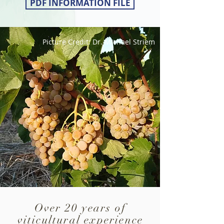
PDF INFORMATION FILE
Picture Credit: Dr. Michael Striem
Over 20 years of
viticultural experience