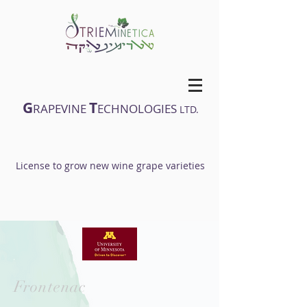
G
T
RAPEVINE
ECHNOLOGIES
LTD.
License to grow new wine grape varieties
Frontenac