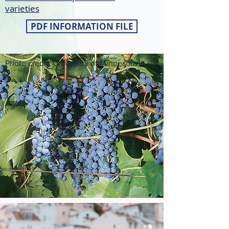
varieties
PDF INFORMATION FILE
Photo credit: University of Minnesota