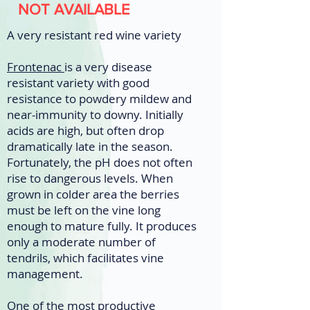
NOT AVAILABLE
A very resistant red wine variety
Frontenac
is a very disease
resistant variety with good
resistance to powdery mildew and
near-immunity to downy. Initially
acids are high, but often drop
dramatically late in the season.
Fortunately, the pH does not often
rise to dangerous levels. When
grown in colder area the berries
must be left on the vine long
enough to mature fully. It produces
only a moderate number of
tendrils, which facilitates vine
management.
One of the most productive