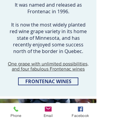
It was named and released as
Frontenac in 1996.
It is now the most widely planted
red wine grape variety in its home
state of Minnesota, and has
recently enjoyed some success
north of the border in Quebec.
One grape with unlimited possibilities,
and four fabulous Frontenac wines
FRONTENAC WINES
Phone
Email
Facebook