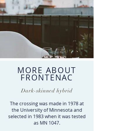
MORE ABOUT
FRONTENAC
Dark-skinned hybrid
The crossing was made in 1978 at
the University of Minnesota and
selected in 1983 when it was tested
as MN 1047.