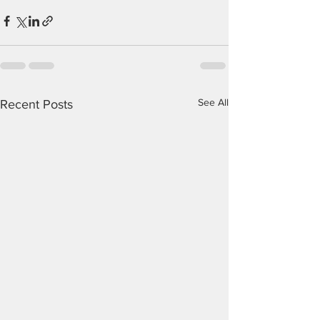
See All
Recent Posts