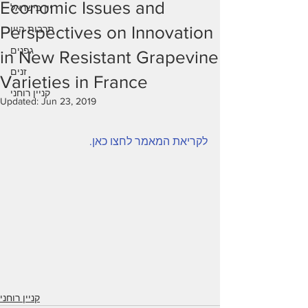
Economic Issues and
יין בישראל
Perspectives on Innovation
תרבות היין
גפנים
in New Resistant Grapevine
זנים
Varieties in France
קניין רוחני
Updated:
Jun 23, 2019
לקריאת המאמר לחצו כאן.
קניין רוחני