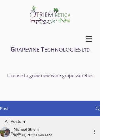
G
T
RAPEVINE
ECHNOLOGIES
LTD.
License to grow new wine grape varieties
Post
All Posts
Michael Striem
All Posts
Apr 30, 2019
1 min read