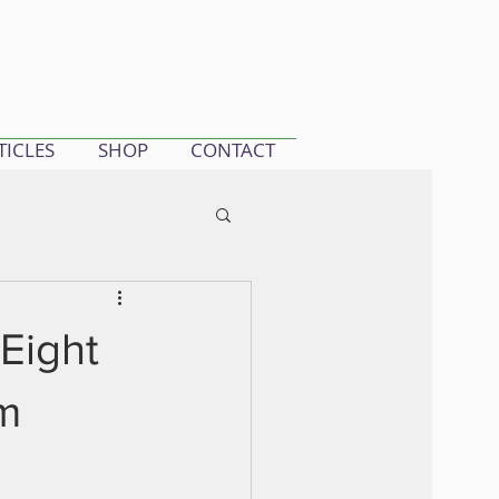
TICLES
SHOP
CONTACT
 Eight
m