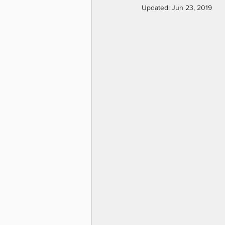
Updated:
Jun 23, 2019