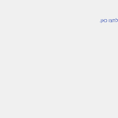
לקריאת 