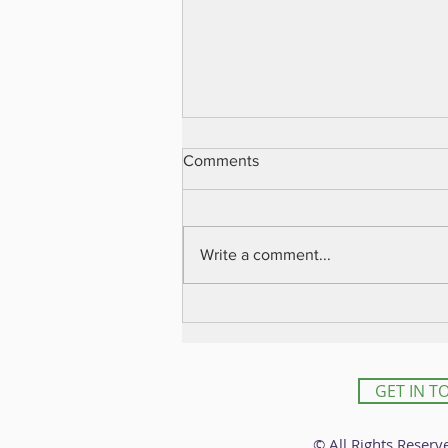
Comments
Write a comment...
עוד אודות הטרמינט
GET IN T
© All Rights