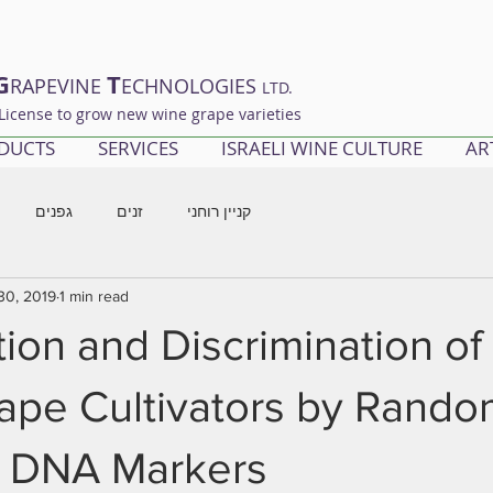
G
T
RAPEVINE
ECHNOLOGIES
LTD.
License to grow new wine grape varieties
DUCTS
SERVICES
ISRAELI WINE CULTURE
AR
גפנים
זנים
קניין רוחני
30, 2019
1 min read
ation and Discrimination of
ape Cultivators by Rando
d DNA Markers