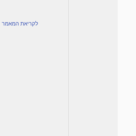
המאמר לחצו כאן.