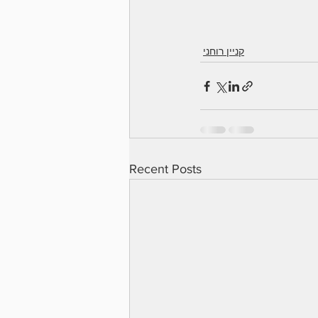
קניין רוחני
Recent Posts