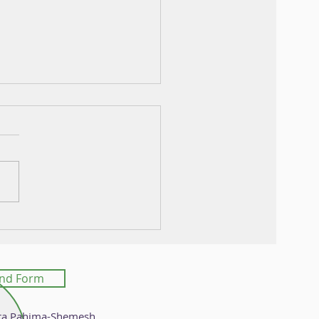
mics Assisted Ancestry
nvolution in Grape
nd Form
ra Pahima-Shemesh