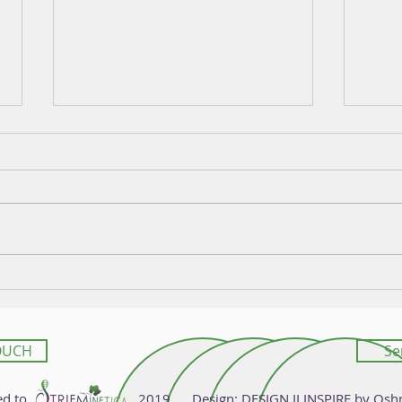
Law and Innovation in New
Geno
Resistant Grapevine Varieties
Deco
OUCH
Se
 Reserved to 2019 Design:
DESIGN II INSPIRE
by Osh