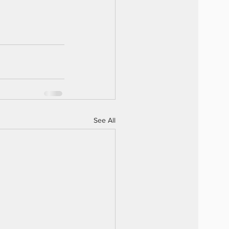
See All