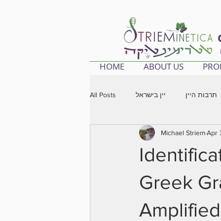
HOME
ABOUT US
PRO
All Posts
יין בישראל
תרבות היין
Michael Striem
Apr 
Identific
Greek Gr
Amplifie